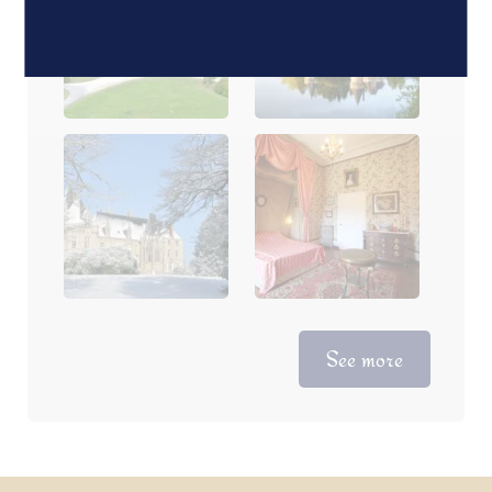
See more