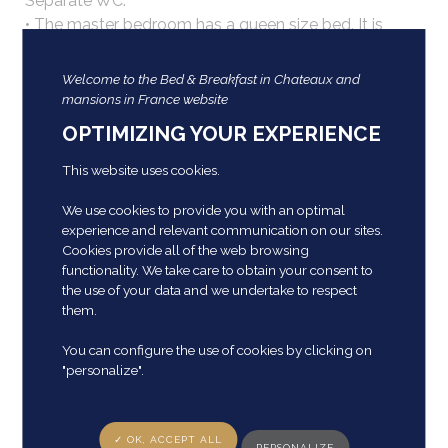
Separate WC.
• The master bedroom has a queen size bed. It is
located in the round tower and offers a magnificent
view of the park and the castle.
Welcome to the Bed & Breakfast in Chateaux and
• A bedroom with 2 twin beds of 90cm and a second
mansions in France website
bedroom with 2 twin beds of 80cm.
OPTIMIZING YOUR EXPERIENCE
Breakfast is served in the imposing dining room in
19th century crockery, and silverware is of course
This website uses cookies.
required.
We use cookies to provide you with an optimal
Please note, animals are not allowed.
experience and relevant communication on our sites.
Cookies provide all of the web browsing
Prices
functionality. We take care to obtain your consent to
the use of your data and we undertake to respect
them.
Double room: from €155 to €180 per night, breakfast
included.
You can configure the use of cookies by clicking on
Family suite: from €270 to €295 per night for 6
"personalize".
people, breakfast included.
Our gites and furnished in
✓ OK, ACCEPT ALL
PERSONALIZE