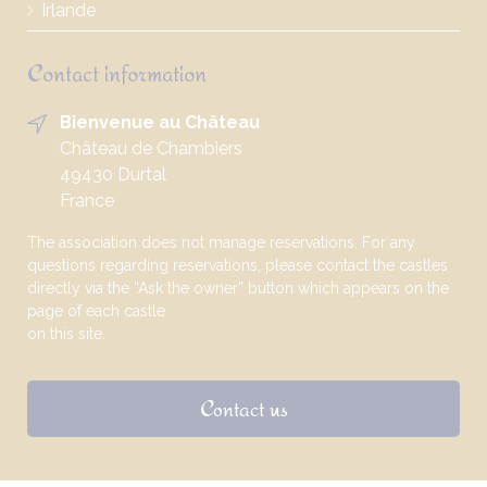
Irlande
Contact information
Bienvenue au Château
Château de Chambiers
49430 Durtal
France
The association does not manage reservations. For any
questions regarding reservations, please contact the castles
directly via the “Ask the owner” button which appears on the
page of each castle
on this site.
Contact us