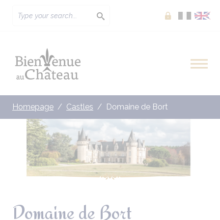
Extranet
Homepage
Castles
Domaine de Bort
Domaine de Bort