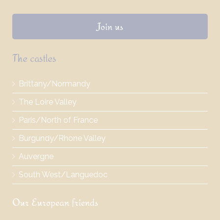
Join us
The castles
Brittany/Normandy
The Loire Valley
Paris/North of France
Burgundy/Rhone Valley
Auvergne
South West/Languedoc
Our European friends