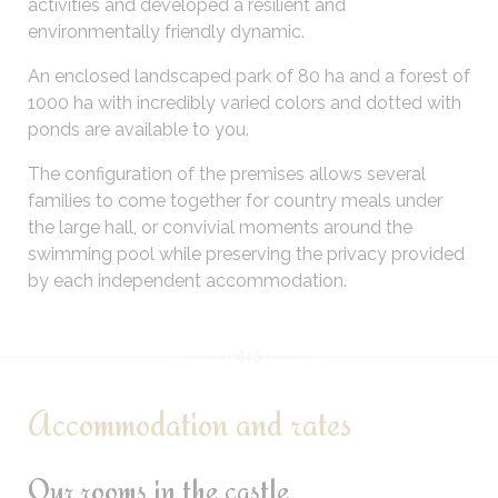
activities and developed a resilient and
environmentally friendly dynamic.
An enclosed landscaped park of 80 ha and a forest of
1000 ha with incredibly varied colors and dotted with
ponds are available to you.
The configuration of the premises allows several
families to come together for country meals under
the large hall, or convivial moments around the
swimming pool while preserving the privacy provided
by each independent accommodation.
Accommodation and rates
Our rooms in the castle