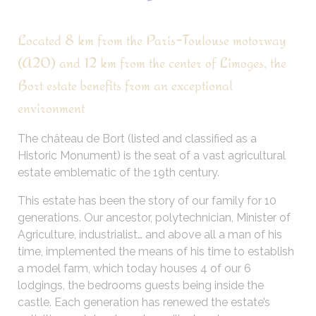
Located 8 km from the Paris-Toulouse motorway
(A20) and 12 km from the center of Limoges, the
Bort estate benefits from an exceptional
environment
The château de Bort (listed and classified as a
Historic Monument) is the seat of a vast agricultural
estate emblematic of the 19th century.
This estate has been the story of our family for 10
generations. Our ancestor, polytechnician, Minister of
Agriculture, industrialist… and above all a man of his
time, implemented the means of his time to establish
a model farm, which today houses 4 of our 6
lodgings, the bedrooms guests being inside the
castle. Each generation has renewed the estate’s