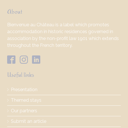
About
Bienvenue au Château is a label which promotes
accommodation in historic residences governed in
association by the non-profit law 1901 which extends
throughout the French territory.
Useful links
Presentation
Themed stays
Our partners
Submit an article