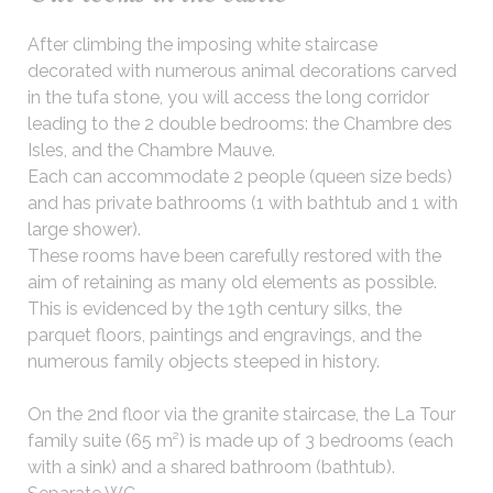
After climbing the imposing white staircase
decorated with numerous animal decorations carved
in the tufa stone, you will access the long corridor
leading to the 2 double bedrooms: the Chambre des
Isles, and the Chambre Mauve.
Each can accommodate 2 people (queen size beds)
and has private bathrooms (1 with bathtub and 1 with
large shower).
These rooms have been carefully restored with the
aim of retaining as many old elements as possible.
This is evidenced by the 19th century silks, the
parquet floors, paintings and engravings, and the
numerous family objects steeped in history.
On the 2nd floor via the granite staircase, the La Tour
family suite (65 m²) is made up of 3 bedrooms (each
with a sink) and a shared bathroom (bathtub).