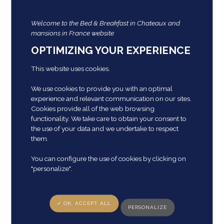
Private living room with view of the castle entrance
park
Welcome to the Bed & Breakfast in Chateaux and
Private television
mansions in France website
Bathroom with Italian shower with hairdryer,
magnifying glass.
OPTIMIZING YOUR EXPERIENCE
Independent toilet
This website uses cookies.
Additional bathroom
Possibility of extending the capacity to 2 additional
We use cookies to provide you with an optimal
people with
experience and relevant communication on our sites.
Cookies provide all of the web browsing
functionality. We take care to obtain your consent to
Special services in the Suite:
the use of your data and we undertake to respect
Outdoor garden furniture
them.
Provision of local press
Old games
You can configure the use of cookies by clicking on
Electric recharge (1 free charge)
"personalize".
Two single beds
✓ OK, ACCEPT ALL
“Pierre-Alexis” room
PERSONALIZE
Capacity: 2 people