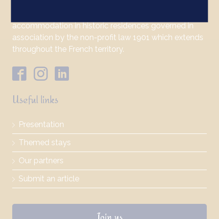
Bienvenue au Château is a label which promotes
accommodation in historic residences governed in
association by the non-profit law 1901 which extends
throughout the French territory.
Useful links
Presentation
Themed stays
Our partners
Submit an article
Join us