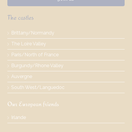
The castles
Brittany/Normandy
The Loire Valley
Paris/North of France
Burgundy/Rhone Valley
Auvergne
South West/Languedoc
Our European friends
Irlande