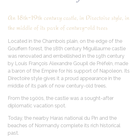
An 18th-19th century castle, in Directoire style, in
the middle of its park of century-old trees
Located in the Chambois plain, on the edge of the
Gouffern forest, the 18th century Miguillaume castle
was renovated and embellished in the 19th century
by Louis François Alexandre Goupil de Préfeln, made
a baron of the Empire for his support of Napoleon. Its
Directoire style gives it a proud appearance in the
middle of its park of now century-old trees.
From the 1900s, the castle was a sought-after
diplomatic vacation spot.
Today, the nearby Haras national du Pin and the
beaches of Normandy complete its rich historical
past.