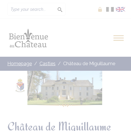
Extranet
Homepage
Castles
Château de Miguillaume
Château de Miguillaume