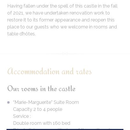
Having fallen under the spell of this castle in the fall
of 2021, we have undertaken renovation work to
restore it to its former appearance and reopen this
place to our guests who we welcome in rooms and
table d’hôtes.
Accommodation and rates
Our rooms in the castle
“Marie-Marguerite” Suite Room
Capacity 2 to 4 people
Service :
Double room with 160 bed