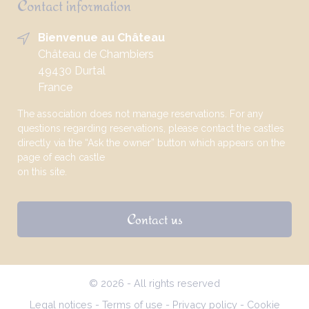
Contact information
Bienvenue au Château
Château de Chambiers
49430 Durtal
France
The association does not manage reservations. For any
questions regarding reservations, please contact the castles
directly via the “Ask the owner” button which appears on the
page of each castle
on this site.
Contact us
© 2026 - All rights reserved
Legal notices
-
Terms of use
-
Privacy policy
-
Cookie