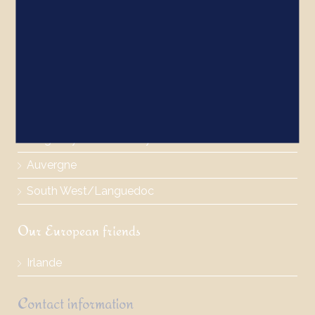
The castles
Brittany/Normandy
The Loire Valley
Paris/North of France
Burgundy/Rhone Valley
Auvergne
South West/Languedoc
Our European friends
Irlande
Contact information