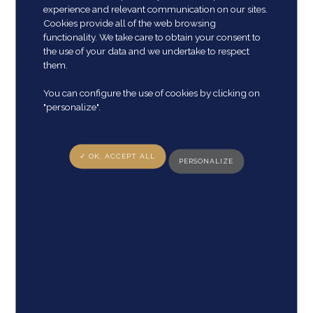
experience and relevant communication on our sites.
Cookies provide all of the web browsing
functionality. We take care to obtain your consent to
the use of your data and we undertake to respect
them.
E-mail adress
*
You can configure the use of cookies by clicking on
"personalize".
✓ OK, ACCEPT ALL
PERSONALIZE
Phone Number
*
Country
*