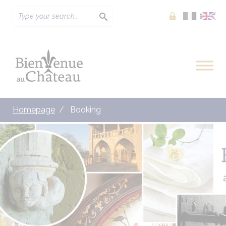
Extranet
Homepage
Booking