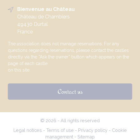
Bienvenue au Château
Château de Chambiers
49430 Durtal
France
The association does not manage reservations. For any
questions regarding reservations, please contact the castles
directly via the “Ask the owner” button which appears on the
page of each castle
on this site.
Contact us
© 2026 - All rights reserved
Legal notices
-
Terms of use
-
Privacy policy
-
Cookie
management
-
Sitemap